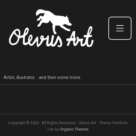
Toggle Side Menu
Artist, illustrator. . and then some more
Copyright © 2026 · All Rights Reserved · Olevus Art · Theme: Portfolio
Lite by
Organic Themes