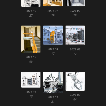
2021 07
2021 07
2021 09
28
29
27
2021 04
2021 02
17
17
2021 07
09
2021 01
2021 02
15
2021 01
04
21