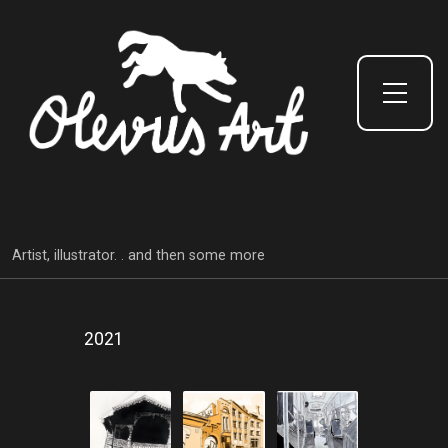
Toggle Side Menu
Artist, illustrator. . and then some more
2021