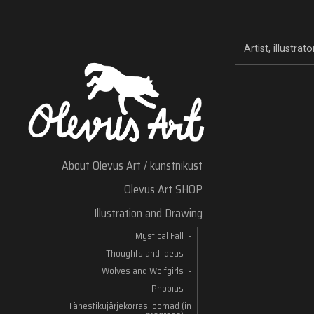
Artist, illustra
About Olevus Art / kunstnikust
Olevus Art SHOP
Illustration and Drawing
Mystical Fall
Thoughts and Ideas
Wolves and Wolfgirls
Phobias
Tähestikujärjekorras loomad (in