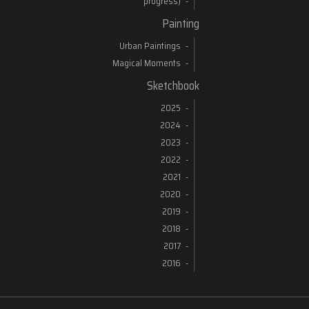
progress)
Painting
Urban Paintings
Magical Moments
Sketchbook
2025
2024
2023
2022
2021
2020
2019
2018
2017
2016