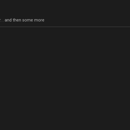
tor. . and then some more