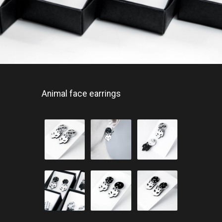
Animal face earrings