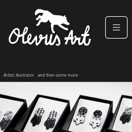
Toggle Side Menu
Artist, illustrator. . and then some more