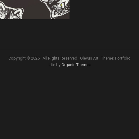
Copyright © 2026 · All Rights Reserved · Olevus Art · Theme: Portfolio
Lite by
Organic Themes