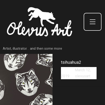
Toggle Side Menu
Artist, illustrator. . and then some more
tsihuahua2
Posted:
March 12,
2019
by
olevusart