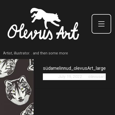
Toggle Side Menu
Artist, illustrator. . and then some more
südamelinnud_olevusArt_large
Posted:
July 19, 2022
by
olevusart