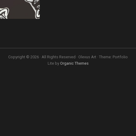
Copyright © 2026 · All Rights Reserved · Olevus Art · Theme: Portfolio
Lite by
Organic Themes