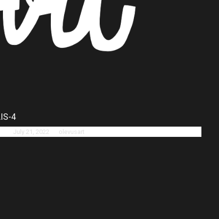
IS-4
ted:
July 21, 2022
by
olevusart