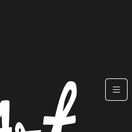
Toggle Side Menu