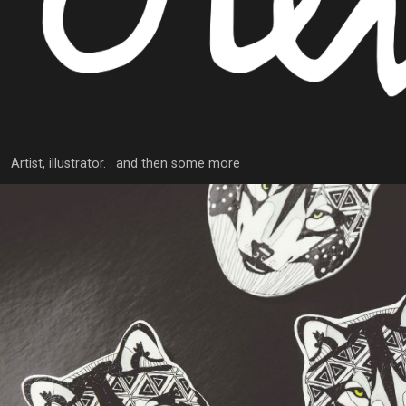
Artist, illustrator. . and then some more