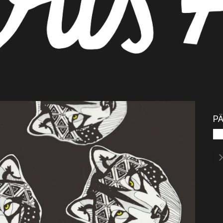
PÄ
Pos