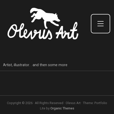
Toggle Side Menu
Artist, illustrator. . and then some more
Copyright © 2026 · All Rights Reserved · Olevus Art · Theme: Portfolio
Lite by
Organic Themes