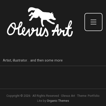
Toggle Side Menu
Artist, illustrator. . and then some more
Copyright © 2026 · All Rights Reserved · Olevus Art · Theme: Portfolio
Lite by
Organic Themes