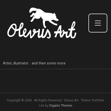
Toggle Side Menu
Artist, illustrator. . and then some more
Copyright © 2026 · All Rights Reserved · Olevus Art · Theme: Portfolio
Lite by
Organic Themes