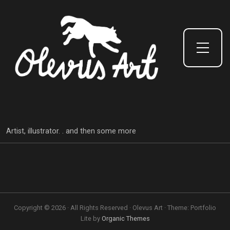
Toggle Side Menu
Artist, illustrator. . and then some more
Copyright © 2026 · All Rights Reserved · Olevus Art · Theme: Portfolio
Lite by
Organic Themes