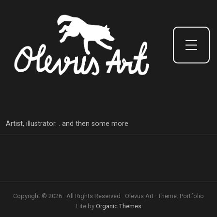
Toggle Side Menu
Artist, illustrator. . and then some more
Copyright © 2026 · All Rights Reserved · Olevus Art · Theme: Portfolio
Lite by
Organic Themes