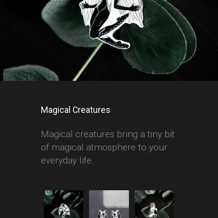
Magical Creatures
Magical creatures bring a tiny bit
of magical atmosphere to your
everyday life.