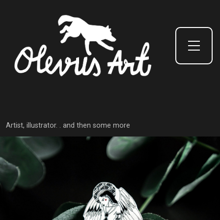
Toggle Side Menu
Artist, illustrator. . and then some more