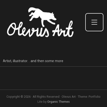
Toggle Side Menu
Artist, illustrator. . and then some more
Copyright © 2026 · All Rights Reserved · Olevus Art · Theme: Portfolio
Lite by
Organic Themes