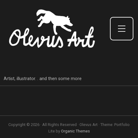
Toggle Side Menu
Artist, illustrator. . and then some more
Copyright © 2026 · All Rights Reserved · Olevus Art · Theme: Portfolio
Lite by
Organic Themes