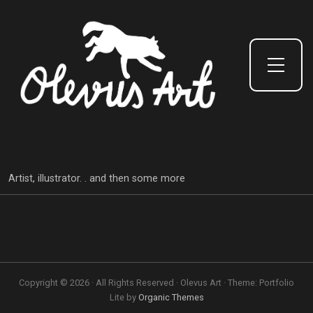
Toggle Side Menu
Artist, illustrator. . and then some more
Copyright © 2026 · All Rights Reserved · Olevus Art · Theme: Portfolio
Lite by
Organic Themes