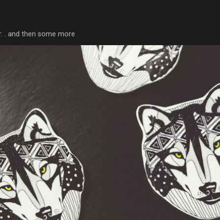
tor. . and then some more