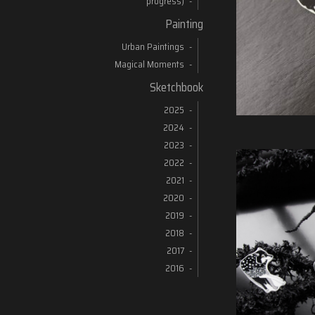
progress)
Painting
Urban Paintings
Magical Moments
Sketchbook
2025
2024
2023
2022
2021
2020
2019
2018
2017
2016