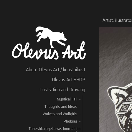
Artist, illustra
About Olevus Art / kunstnikust
Olevus Art SHOP
Illustration and Drawing
Mystical Fall
Thoughts and Ideas
Wolves and Wolfgirls
Phobias
Tähestikujärjekorras loomad (in