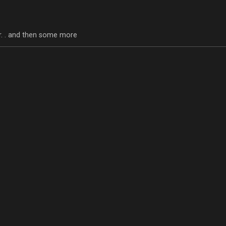
tor. . and then some more