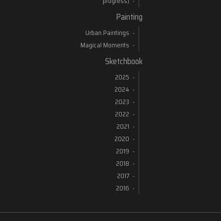
progress)
Painting
Urban Paintings
Magical Moments
Sketchbook
2025
2024
2023
2022
2021
2020
2019
2018
2017
2016