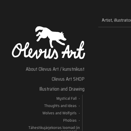
Artist, illustra
About Olevus Art / kunstnikust
Olevus Art SHOP
Illustration and Drawing
Mystical Fall
Thoughts and Ideas
Wolves and Wolfgirls
Phobias
Tähestikujärjekorras loomad (in