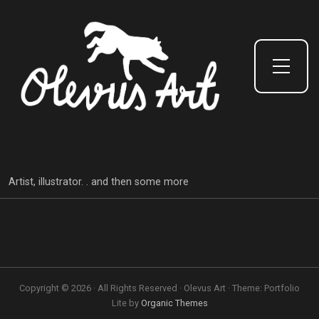
Toggle Side Menu
Artist, illustrator. . and then some more
Copyright © 2026 · All Rights Reserved · Olevus Art · Theme: Portfolio
Lite by
Organic Themes