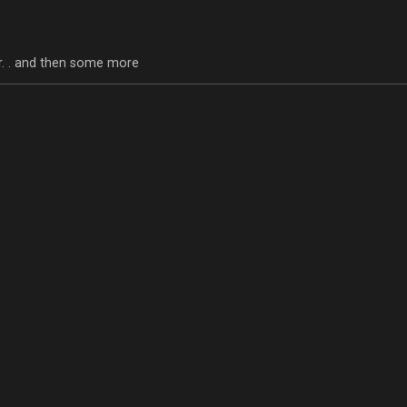
tor. . and then some more