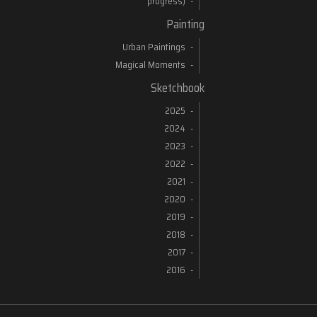
progress)
Painting
Urban Paintings
Magical Moments
Sketchbook
2025
2024
2023
2022
2021
2020
2019
2018
2017
2016