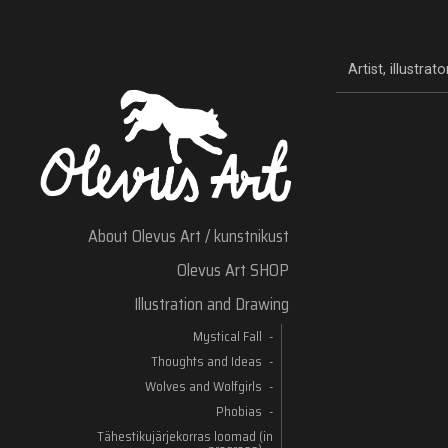
Artist, illustra
About Olevus Art / kunstnikust
Olevus Art SHOP
Illustration and Drawing
Mystical Fall
Thoughts and Ideas
Wolves and Wolfgirls
Phobias
Tähestikujärjekorras loomad (in