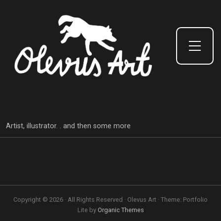
Toggle Side Menu
Artist, illustrator. . and then some more
Copyright © 2026 · All Rights Reserved · Olevus Art · Theme: Portfolio
Lite by
Organic Themes