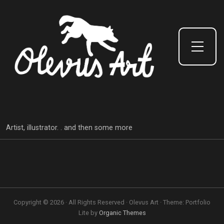
Toggle Side Menu
Artist, illustrator. . and then some more
Copyright © 2026 · All Rights Reserved · Olevus Art · Theme: Portfolio
Lite by
Organic Themes