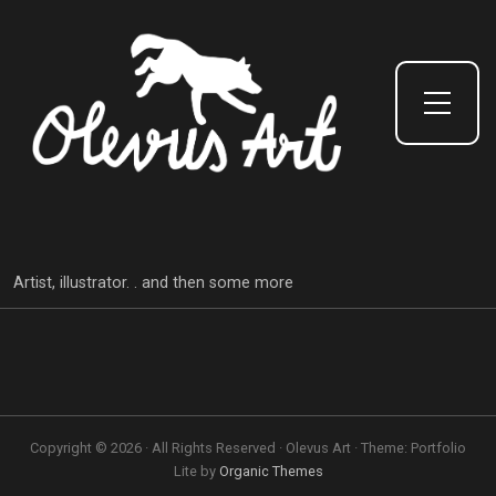
Toggle Side Menu
Artist, illustrator. . and then some more
Copyright © 2026 · All Rights Reserved · Olevus Art · Theme: Portfolio
Lite by
Organic Themes