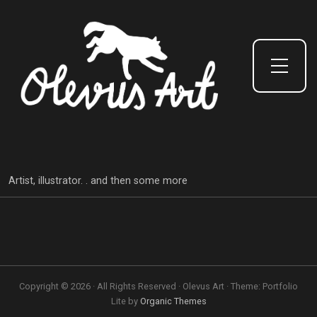
Toggle Side Menu
Artist, illustrator. . and then some more
Copyright © 2026 · All Rights Reserved · Olevus Art · Theme: Portfolio
Lite by
Organic Themes