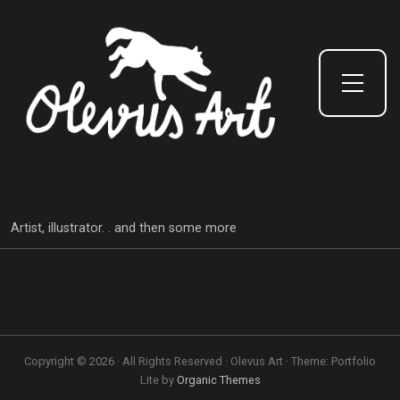
Toggle Side Menu
Artist, illustrator. . and then some more
Copyright © 2026 · All Rights Reserved · Olevus Art · Theme: Portfolio
Lite by
Organic Themes