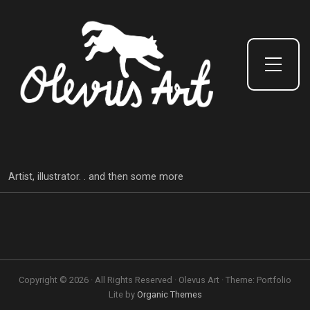
Toggle Side Menu
Artist, illustrator. . and then some more
Copyright © 2026 · All Rights Reserved · Olevus Art · Theme: Portfolio
Lite by
Organic Themes