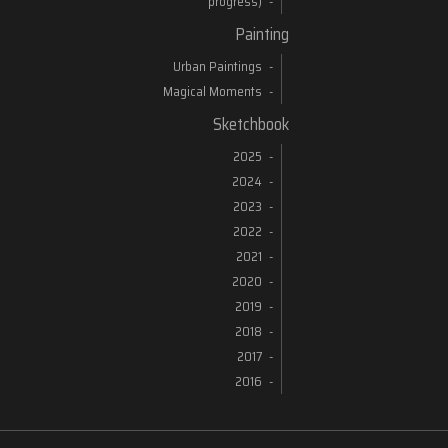
progress)
Painting
Urban Paintings
Magical Moments
Sketchbook
2025
2024
2023
2022
2021
2020
2019
2018
2017
2016