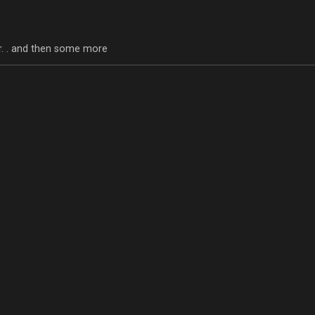
tor. . and then some more