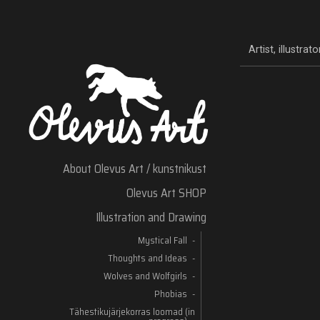
Artist, illustra
About Olevus Art / kunstnikust
Olevus Art SHOP
Illustration and Drawing
Mystical Fall
Thoughts and Ideas
Wolves and Wolfgirls
Phobias
Tähestikujärjekorras loomad (in